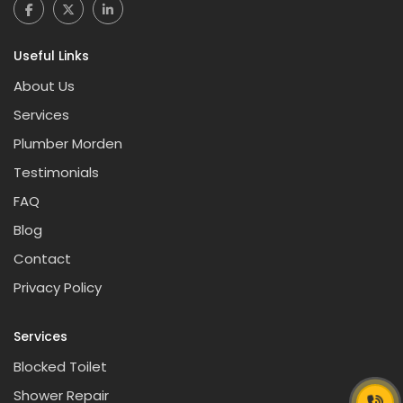
Useful Links
About Us
Services
Plumber Morden
Testimonials
FAQ
Blog
Contact
Privacy Policy
Services
Blocked Toilet
Shower Repair