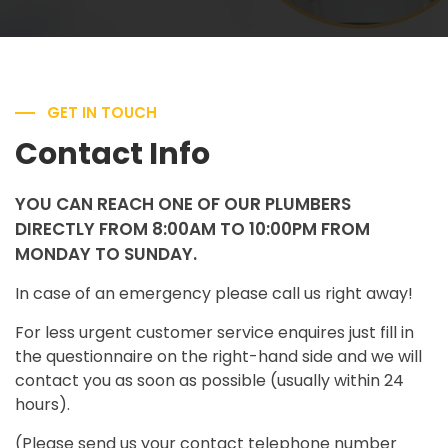
GET IN TOUCH
Contact Info
YOU CAN REACH ONE OF OUR PLUMBERS
DIRECTLY FROM 8:00AM TO 10:00PM FROM
MONDAY TO SUNDAY.
In case of an emergency please call us right away!
For less urgent customer service enquires just fill in
the questionnaire on the right-hand side and we will
contact you as soon as possible (usually within 24
hours).
(Please send us your contact telephone number