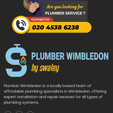
Plumber Wimbledon is a locally based team of
affordable plumbing specialists in Wimbledon, offering
expert installation and repair services for all types of
plumbing systems.