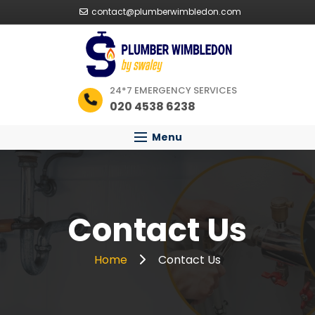
contact@plumberwimbledon.com
24*7 EMERGENCY SERVICES
020 4538 6238
Menu
Contact Us
Home
Contact Us