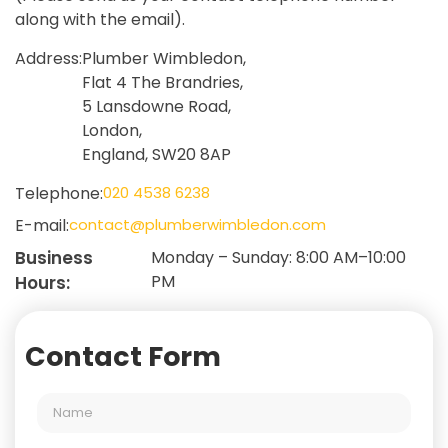
along with the email).
Address:
Plumber Wimbledon,
Flat 4 The Brandries,
5 Lansdowne Road,
London,
England, SW20 8AP
Telephone:
020 4538 6238
E-mail:
contact@plumberwimbledon.com
Business
Monday – Sunday: 8:00 AM–10:00
PM
Hours:
Contact Form