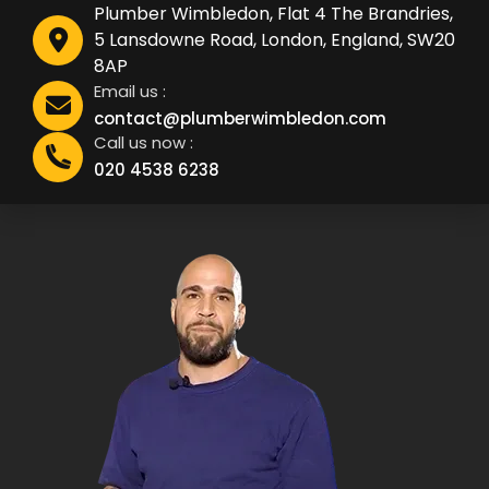
Plumber Wimbledon, Flat 4 The Brandries,
5 Lansdowne Road, London, England, SW20
8AP
Email us :
contact@plumberwimbledon.com
Call us now :
020 4538 6238