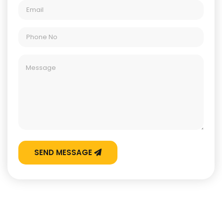
SEND MESSAGE