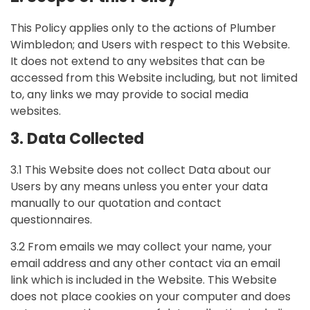
This Policy applies only to the actions of Plumber
Wimbledon; and Users with respect to this Website.
It does not extend to any websites that can be
accessed from this Website including, but not limited
to, any links we may provide to social media
websites.
3. Data Collected
3.1 This Website does not collect Data about our
Users by any means unless you enter your data
manually to our quotation and contact
questionnaires.
3.2 From emails we may collect your name, your
email address and any other contact via an email
link which is included in the Website. This Website
does not place cookies on your computer and does