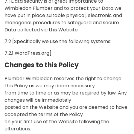
7.1 Data security is of great importance to
Wimbledon Plumber and to protect your Data we
have put in place suitable physical, electronic and
managerial procedures to safeguard and secure
Data collected via this Website.
7.2 [Specifically we use the following systems:
7.2.1 WordPress.org]
Changes to this Policy
Plumber Wimbledon reserves the right to change
this Policy as we may deem necessary
from time to time or as may be required by law. Any
changes will be immediately
posted on the Website and you are deemed to have
accepted the terms of the Policy
on your first use of the Website following the
alterations.