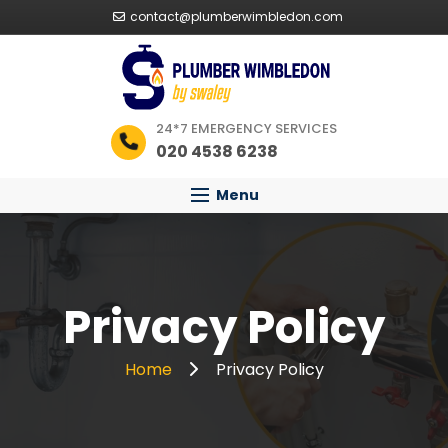
contact@plumberwimbledon.com
24*7 EMERGENCY SERVICES
020 4538 6238
Menu
Privacy Policy
Home
Privacy Policy