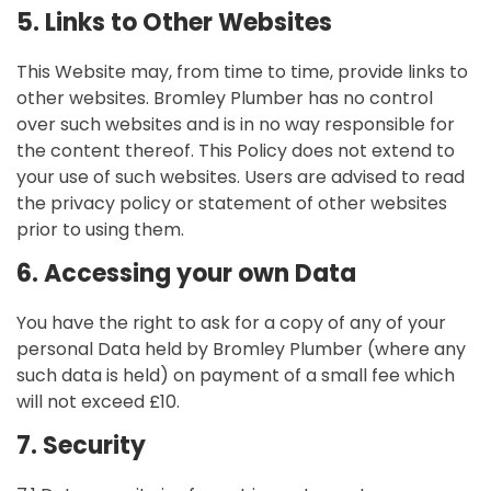
5. Links to Other Websites
This Website may, from time to time, provide links to
other websites. Bromley Plumber has no control
over such websites and is in no way responsible for
the content thereof. This Policy does not extend to
your use of such websites. Users are advised to read
the privacy policy or statement of other websites
prior to using them.
6. Accessing your own Data
You have the right to ask for a copy of any of your
personal Data held by Bromley Plumber (where any
such data is held) on payment of a small fee which
will not exceed £10.
7. Security