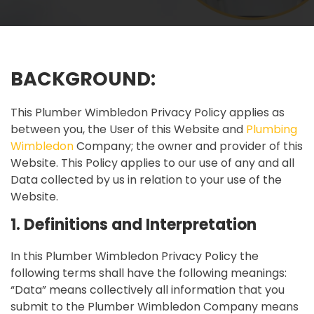
BACKGROUND:
This Plumber Wimbledon Privacy Policy applies as
between you, the User of this Website and
Plumbing
Wimbledon
Company; the owner and provider of this
Website. This Policy applies to our use of any and all
Data collected by us in relation to your use of the
Website.
1. Definitions and Interpretation
In this Plumber Wimbledon Privacy Policy the
following terms shall have the following meanings:
“Data” means collectively all information that you
submit to the Plumber Wimbledon Company means