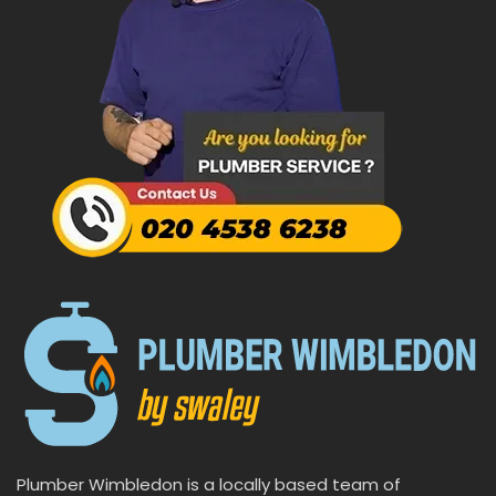
Plumber Wimbledon is a locally based team of