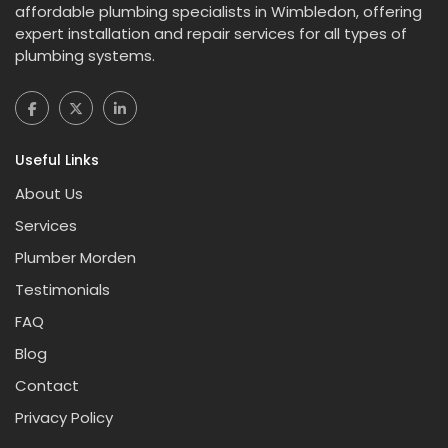
affordable plumbing specialists in Wimbledon, offering
expert installation and repair services for all types of
plumbing systems.
Useful Links
About Us
Services
Plumber Morden
Testimonials
FAQ
Blog
Contact
Privacy Policy