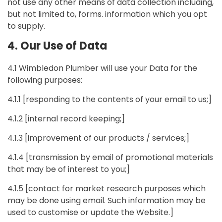
not use any other means of data collection including,
but not limited to, forms. information which you opt
to supply.
4. Our Use of Data
4.1 Wimbledon Plumber will use your Data for the
following purposes:
4.1.1 [responding to the contents of your email to us;]
4.1.2 [internal record keeping;]
4.1.3 [improvement of our products / services;]
4.1.4 [transmission by email of promotional materials
that may be of interest to you;]
4.1.5 [contact for market research purposes which
may be done using email. Such information may be
used to customise or update the Website.]