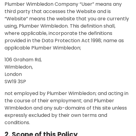
Plumber Wimbledon Company “User” means any
third party that accesses the Website and is
“Website” means the website that you are currently
using, Plumber Wimbledon. This definition shall,
where applicable, incorporate the definitions
provided in the Data Protection Act 1998; name as
applicable Plumber Wimbledon;
106 Graham Rd,
Wimbledon,
London
SW19 3SP
not employed by Plumber Wimbledon; and acting in
the course of their employment; and Plumber
WImbledon and any sub-domains of this site unless
expressly excluded by their own terms and
conditions.
2. Scope of this Policy