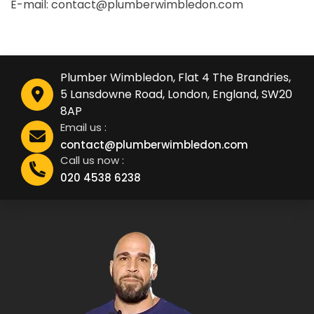
E-mail: contact@plumberwimbledon.com
Plumber Wimbledon, Flat 4 The Brandries,
5 Lansdowne Road, London, England, SW20
8AP
Email us :
contact@plumberwimbledon.com
Call us now :
020 4538 6238