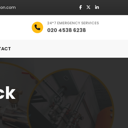
don.com
24*7 EMERGENCY SERVICES
020 4538 6238
TACT
ck