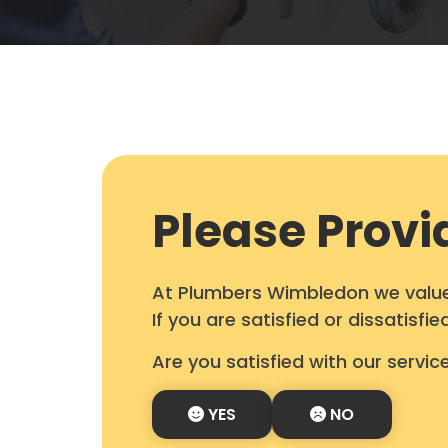
Please Provi
At Plumbers Wimbledon we value 
If you are satisfied or dissatisf
Are you satisfied with our servic
YES
NO