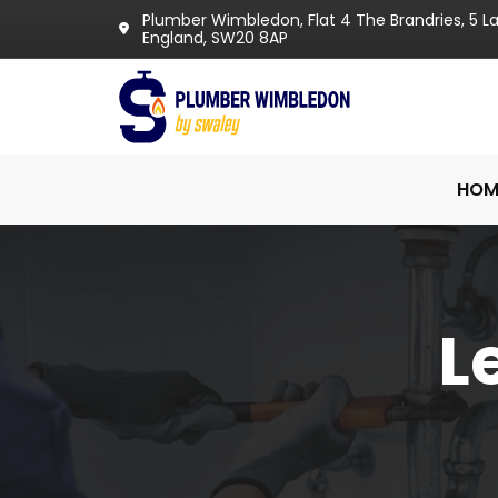
Plumber Wimbledon, Flat 4 The Brandries, 5 
England, SW20 8AP
HOM
L