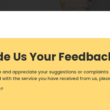
de Us Your Feedbac
and appreciate your suggestions or complaints in
ied with the service you have received from us, plea
e?