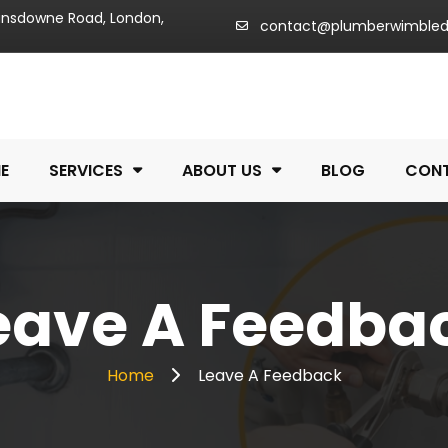
Lansdowne Road, London,
contact@plumberwimble
E
SERVICES
ABOUT US
BLOG
CON
eave A Feedba
Home
Leave A Feedback