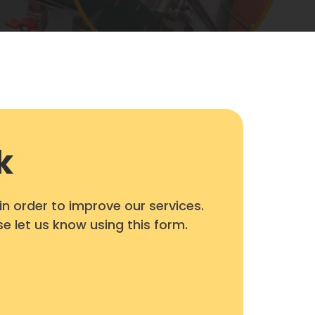
k
 order to improve our services.
se let us know using this form.