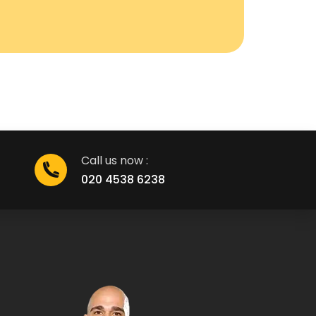
Call us now :
020 4538 6238