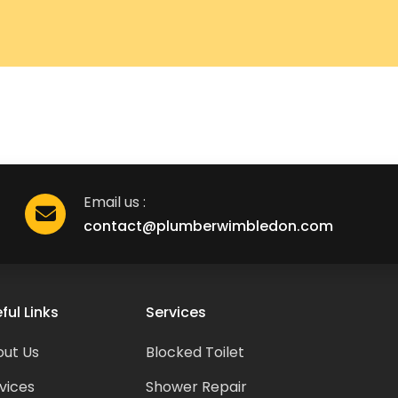
Email us :
contact@plumberwimbledon.com
ful Links
Services
ut Us
Blocked Toilet
vices
Shower Repair