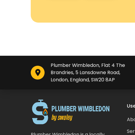
Plumber Wimbledon, Flat 4 The
Brandries, 5 Lansdowne Road,
London, England, SW20 8AP
Use
Abo
Ser
Plumber Wimbledon is a locally